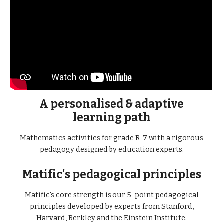
A personalised & adaptive
learning path
Mathematics activities for grade R-7 with a rigorous
pedagogy designed by education experts.
Matific's pedagogical principles
Matific's core strength is our 5-point pedagogical
principles developed by experts from Stanford,
Harvard, Berkley and the Einstein Institute.