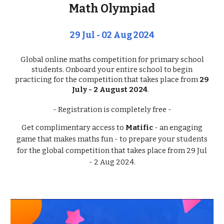
Math Olympiad
29 Jul - 02 Aug 2024
Global online maths competition for primary school
students. Onboard your entire school to begin
practicing for the competition that takes place from
29
July - 2 August 2024
.
- Registration is completel
y
free
-
Get complimentary access to
Matific
- an engaging
game that makes maths fun - to prepare your students
for the global competition that takes place from 29 Jul
- 2 Aug 2024.