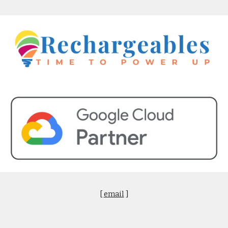
[
email
]