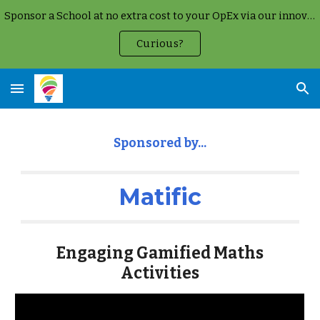
Sponsor a School at no extra cost to your OpEx via our innovative Google Cloud Partnership
Skip to main content
Skip to navigation
Curious?
Sponsored by...
Matific
Engaging Gamified Maths
Activities