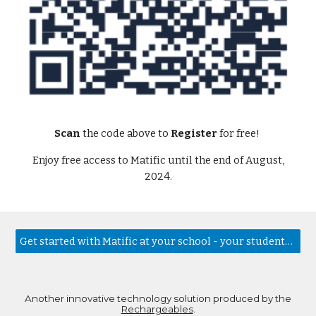
Scan
the code above to
Register
for free!
Enjoy free access to Matific until the end of August,
2024.
Get started with Matific at your school - your students will love it!
Another innovative technology solution produced by the
Rechargeables
.