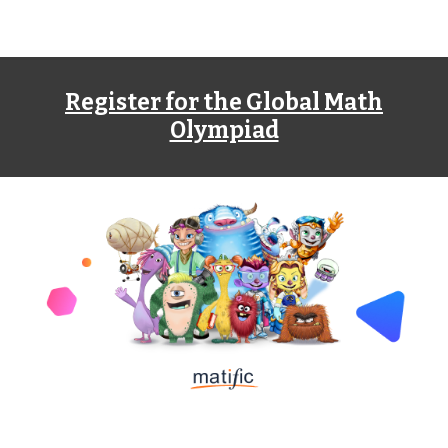
Register for the Global Math
Olympiad