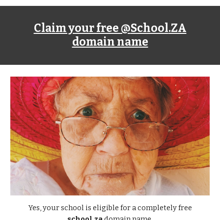
Claim your free @
School
.ZA
domain name
Yes, your school is eligible for a completely free
school.za
domain name.