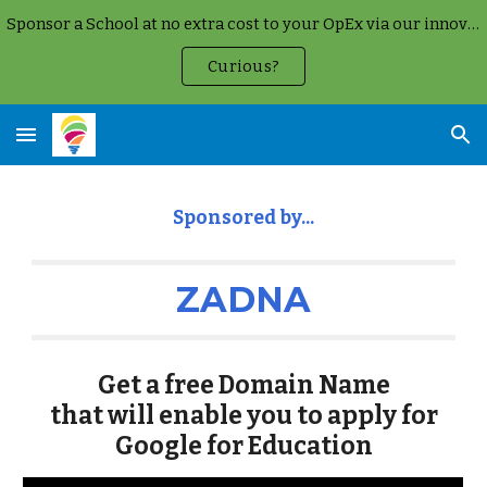
Sponsor a School at no extra cost to your OpEx via our innovative Google Cloud Partnership
Skip to main content
Skip to navigation
Curious?
Sponsored b
y...
ZADNA
Get a free
Domain Name
that will enable you to apply for
Google for Education