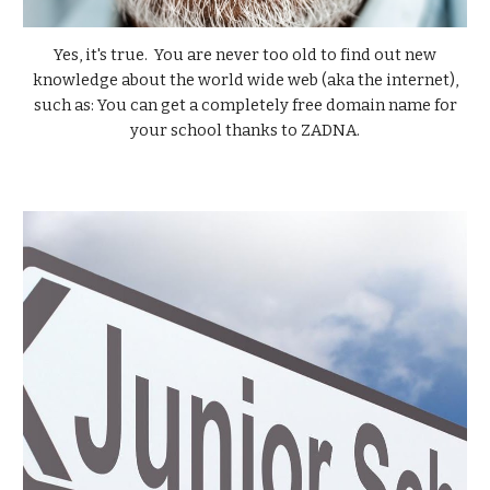
Yes, it's true. You are never too old to find out new
knowledge about the world wide web (aka the internet),
such as:
You can get a completely free domain name for
your school
thanks to
ZADNA.