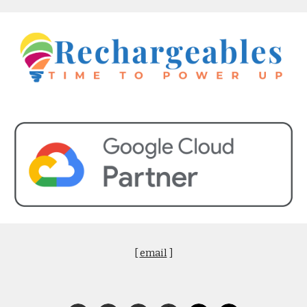
[
email
]