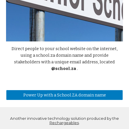
Direct people to your school website on the internet,
using a school.za domain name and provide
stakeholders with a unique email address, located
@school.za
.
Power Up with a School.ZA domain name
Another innovative technology solution produced by the
Rechargeables
.