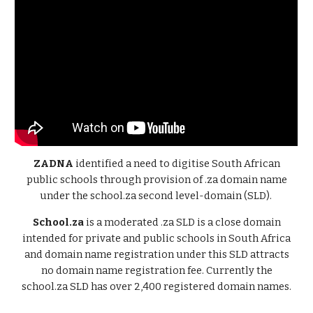
ZADNA
identified a need to digitise South African
public schools through provision of .za domain name
under the school.za second level-domain (SLD).
School.za
is a moderated .za SLD is a close domain
intended for private and public schools in South Africa
and domain name registration under this SLD attracts
no domain name registration fee. Currently the
school.za SLD has over 2,400 registered domain names.